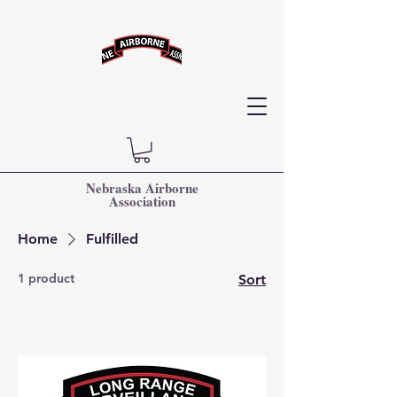
Nebraska Airborne
Association
Home
Fulfilled
1 product
Sort