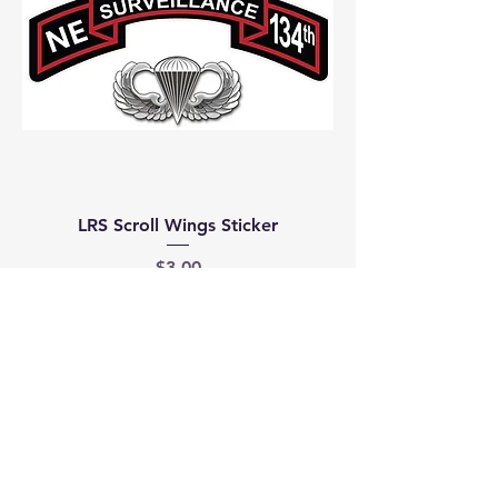
LRS Scroll Wings Sticker
Price
$3.00
Join our mailing list
Email
*