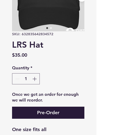
SKU: 632835642834572
LRS Hat
Price
$35.00
Quantity
*
Once we get an order for enough
we will reorder.
Pre-Order
One size fits all