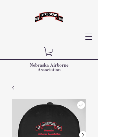
Nebraska Airborne
Association