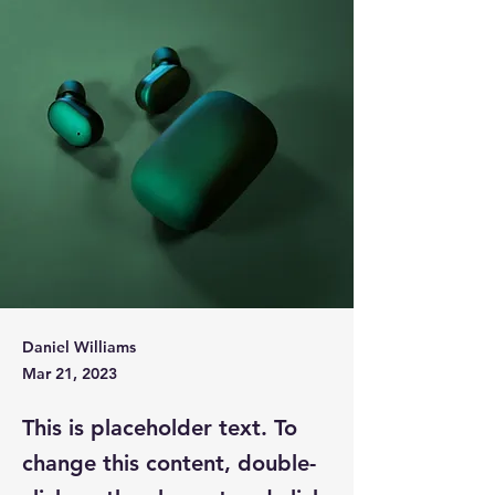
Daniel Williams
Mar 21, 2023
This is placeholder text. To
change this content, double-