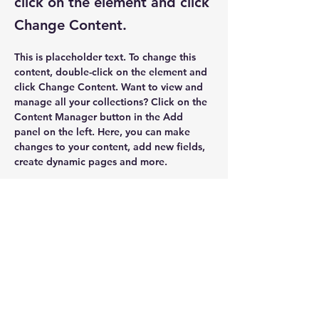
click on the element and click
Change Content.
This is placeholder text. To change this 
content, double-click on the element and 
click Change Content. Want to view and 
manage all your collections? Click on the 
Content Manager button in the Add 
panel on the left. Here, you can make 
changes to your content, add new fields, 
create dynamic pages and more.
Your collection is already set up for you 
with fields and content. Add your own 
content or import it from a CSV file. Add 
fields for any type of content you want to 
display, such as rich text, images, and 
videos. Be sure to click Sync after making 
changes in a collection, so visitors can 
see your newest content on your live site. 
Previous
Next