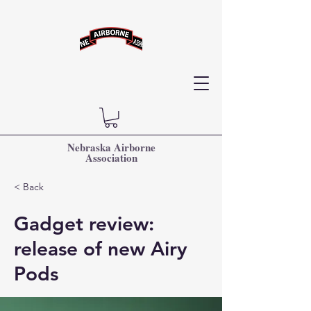
Nebraska Airborne
Association
< Back
Gadget review:
release of new Airy
Pods