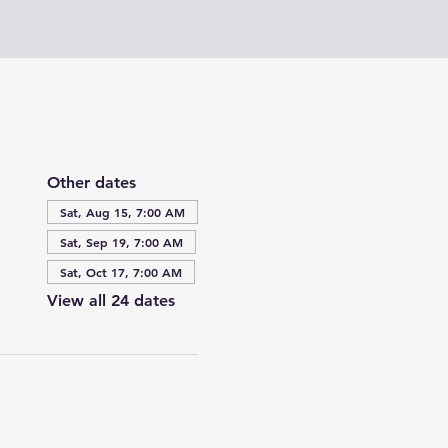
Other dates
Sat, Aug 15, 7:00 AM
Sat, Sep 19, 7:00 AM
Sat, Oct 17, 7:00 AM
View all 24 dates