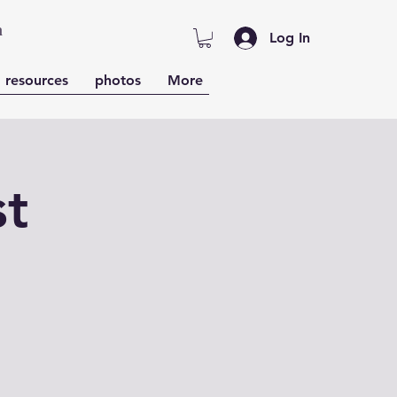
n
Log In
resources
photos
More
st