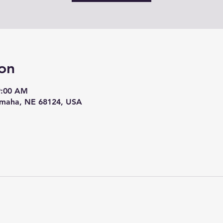
on
9:00 AM
Omaha, NE 68124, USA