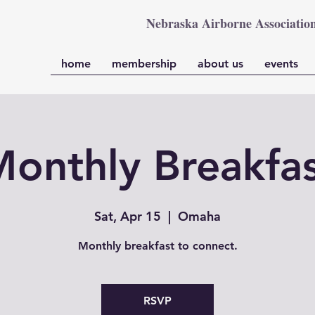
Nebraska Airborne Associatio
home
membership
about us
events
onthly Breakfa
Sat, Apr 15
  |  
Omaha
Monthly breakfast to connect.
RSVP