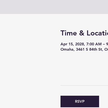
Time & Locati
Apr 15, 2028, 7:00 AM – 
Omaha, 3461 S 84th St, 
RSVP