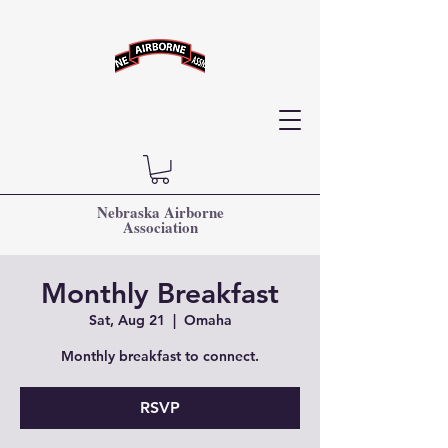
Nebraska Airborne
Association
Monthly Breakfast
Sat, Aug 21
  |  
Omaha
Monthly breakfast to connect.
RSVP