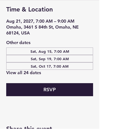
Time & Location
Aug 21, 2027, 7:00 AM – 9:00 AM
Omaha, 3461 S 84th St, Omaha, NE
68124, USA
Other dates
Sat, Aug 15, 7:00 AM
Sat, Sep 19, 7:00 AM
Sat, Oct 17, 7:00 AM
View all 24 dates
RSVP
Share this event