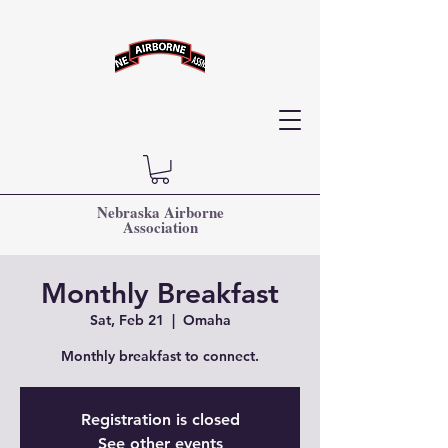
Nebraska Airborne
Association
Monthly Breakfast
Sat, Feb 21
  |  
Omaha
Monthly breakfast to connect.
Registration is closed
See other events