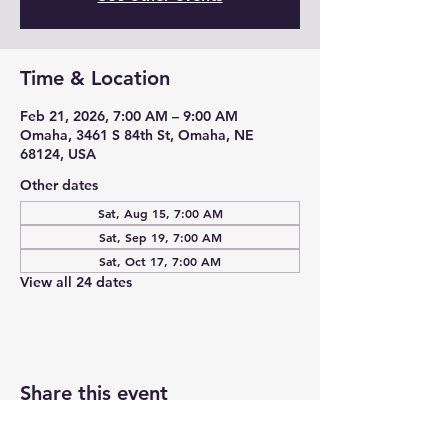
Time & Location
Feb 21, 2026, 7:00 AM – 9:00 AM
Omaha, 3461 S 84th St, Omaha, NE
68124, USA
Other dates
Sat, Aug 15, 7:00 AM
Sat, Sep 19, 7:00 AM
Sat, Oct 17, 7:00 AM
View all 24 dates
Share this event