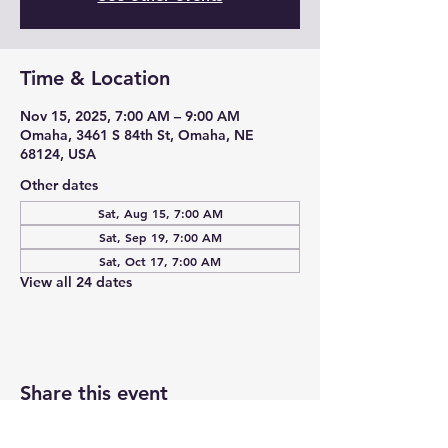
Time & Location
Nov 15, 2025, 7:00 AM – 9:00 AM
Omaha, 3461 S 84th St, Omaha, NE
68124, USA
Other dates
Sat, Aug 15, 7:00 AM
Sat, Sep 19, 7:00 AM
Sat, Oct 17, 7:00 AM
View all 24 dates
Share this event