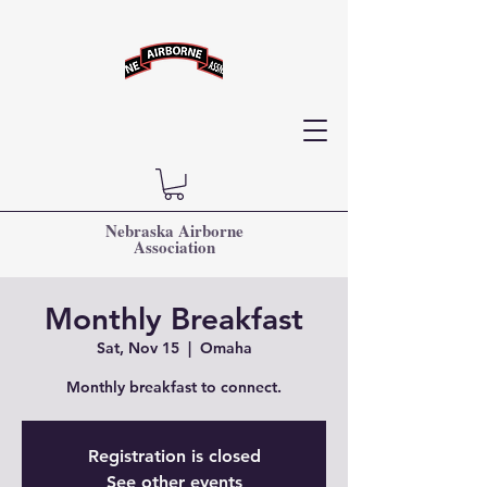
Nebraska Airborne
Association
Monthly Breakfast
Sat, Nov 15
  |  
Omaha
Monthly breakfast to connect.
Registration is closed
See other events