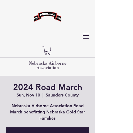
Nebraska Airborne
Association
2024 Road March
Sun, Nov 10
  |  
Saunders County
Nebraska Airborne Association Road
March benefitting Nebraska Gold Star
Families