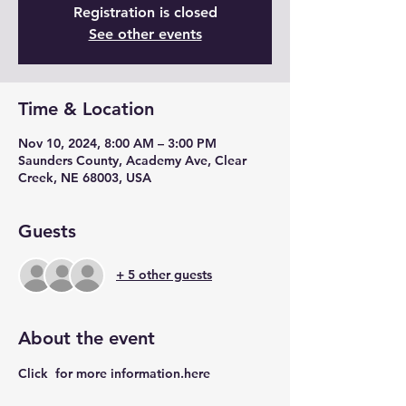
Registration is closed
See other events
Time & Location
Nov 10, 2024, 8:00 AM – 3:00 PM
Saunders County, Academy Ave, Clear
Creek, NE 68003, USA
Guests
+ 5 other guests
About the event
Click 
 for more information.
here