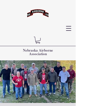
Nebraska Airborne
Association