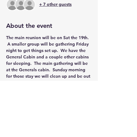
+ 7 other guests
About the event
The main reunion will be on Sat the 19th. 
 A smaller group will be gathering Friday 
night to get things set up.  We have the 
General Cabin and a couple other cabins 
for sleeping.  The main gathering will be 
at the Generals cabin.  Sunday morning 
for those stay we will clean up and be out 
by 10:00 AM.
Share this event