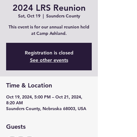
2024 LRS Reunion
Sat, Oct 19
  |  
Saunders County
This event is for our annual reunion held
at Camp Ashland.
Registration is closed
See other events
Time & Location
Oct 19, 2024, 5:00 PM – Oct 21, 2024,
8:20 AM
Saunders County, Nebraska 68003, USA
Guests