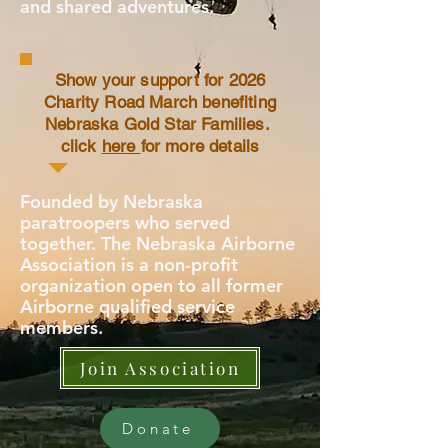
and shared adventures.
Show your support for 2026
Charity Road March benefiting
Nebraska Gold Star Families.
click
here
for more details
Founded by Nebraska
paratroopers who served
together. The Nebraska Airborne
Association is a non-profit
organization open to all former
Airborne qualified service
members.
Join Association
Donate