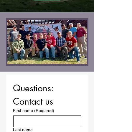
Questions: 
Contact us
First name
(Required)
Last name