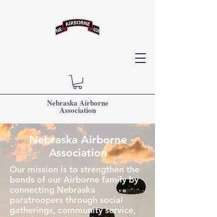
Nebraska Airborne
Association
Nebraska Airborne
Association
Our mission is to strengthen the
bonds of our Airborne family by
connecting Nebraska
paratroopers through social
gatherings, community service,